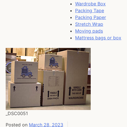
Wardrobe Box
Packing Tape
Packing Paper
Stretch Wrap
Moving pads
Mattress bags or box
_DSC0051
Posted on
March 28, 2023