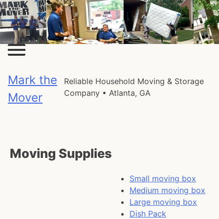
Skip
to
content
Mark the
Reliable Household Moving & Storage
Company • Atlanta, GA
Mover
Moving Supplies
Small moving box
Medium moving box
Large moving box
Dish Pack