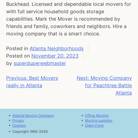
Buckhead. Licensed and dependable local movers for
with full service household goods storage
capabilities. Mark the Mover is recommended by
friends and family, coworkers and neighbors. Hire a
moving company that is a smart choice.
Posted in
Atlanta Neighborhoods
Posted on
November 20, 2023
by
superduperwebmaster
Post
Previous:
Best Movers
Next:
Moving Company
really in Atlanta
for Peachtree Battle
navigation
Atlanta
•
Atlanta Moving Company
•
Office Moving
•
Privacy
•
Moving supplies
•
Cookies
•
Claim Form
•
Copyright 1995-2026