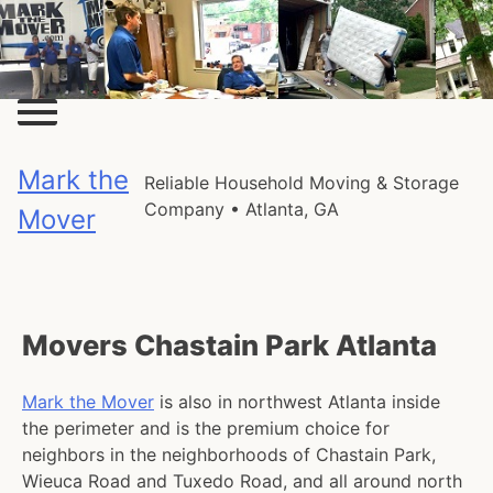
Skip
to
content
Mark the
Reliable Household Moving & Storage
Company • Atlanta, GA
Mover
Movers Chastain Park Atlanta
Mark the Mover
is also in northwest Atlanta inside
the perimeter and is the premium choice for
neighbors in the neighborhoods of Chastain Park,
Wieuca Road and Tuxedo Road, and all around north