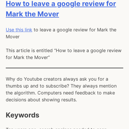
category:
How to leave a google review for
Mark the Mover
Use this link
to leave a google review for Mark the
Mover
This article is entitled “How to leave a google review
for Mark the Mover”
Why do Youtube creators always ask you for a
thumbs up and to subscribe? They always mention
the algorithm. Computers need feedback to make
decisions about showing results.
Keywords