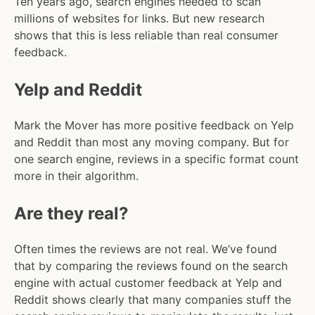
Ten years ago, search engines needed to scan
millions of websites for links. But new research
shows that this is less reliable than real consumer
feedback.
Yelp and Reddit
Mark the Mover has more positive feedback on Yelp
and Reddit than most any moving company. But for
one search engine, reviews in a specific format count
more in their algorithm.
Are they real?
Often times the reviews are not real. We’ve found
that by comparing the reviews found on the search
engine with actual customer feedback at Yelp and
Reddit shows clearly that many companies stuff the