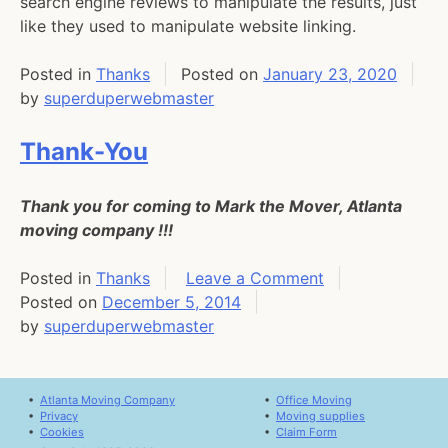
search engine reviews to manipulate the results, just
like they used to manipulate website linking.
Posted in
Thanks
Posted on
January 23, 2020
by
superduperwebmaster
Thank-You
Thank you for coming to Mark the Mover, Atlanta
moving company !!!
on
Posted in
Thanks
Leave a Comment
Thank-
Posted on
December 5, 2014
You
by
superduperwebmaster
•
Atlanta Moving Company
•
Office Moving
•
Privacy
•
Moving supplies
•
Cookies
•
Claim Form