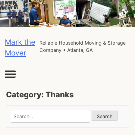
Skip
to
content
Mark the
Reliable Household Moving & Storage
Company • Atlanta, GA
Mover
Category:
Thanks
Search
Search
in
this