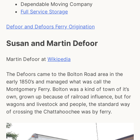
Dependable Moving Company
Full Service Storage
Defoor and Defoors Ferry Origination
Susan and Martin Defoor
Martin Defoor at
Wikipedia
The Defoors came to the Bolton Road area in the
early 1850’s and managed what was call the
Montgomery Ferry. Bolton was a kind of town of it’s
own, grown up because of railroad influence, but for
wagons and livestock and people, the standard way
of crossing the Chattahoochee was by ferry.