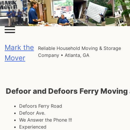
Skip
to
content
Mark the
Reliable Household Moving & Storage
Company • Atlanta, GA
Mover
Defoor and Defoors Ferry Moving
Defoors Ferry Road
Defoor Ave.
We Answer the Phone !!!
Experienced