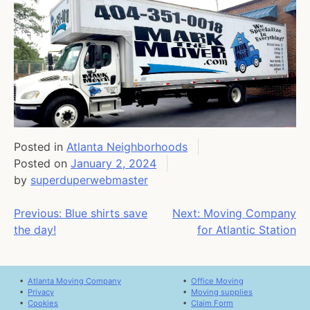
Posted in
Atlanta Neighborhoods
Posted on
January 2, 2024
by
superduperwebmaster
Post
Previous:
Blue shirts save
Next:
Moving Company
the day!
for Atlantic Station
navigation
•
Atlanta Moving Company
•
Office Moving
•
Privacy
•
Moving supplies
•
Cookies
•
Claim Form