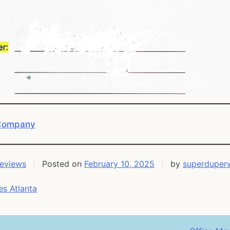
 Company
Reviews
Posted on
February 10, 2025
by
superduper
s Atlanta