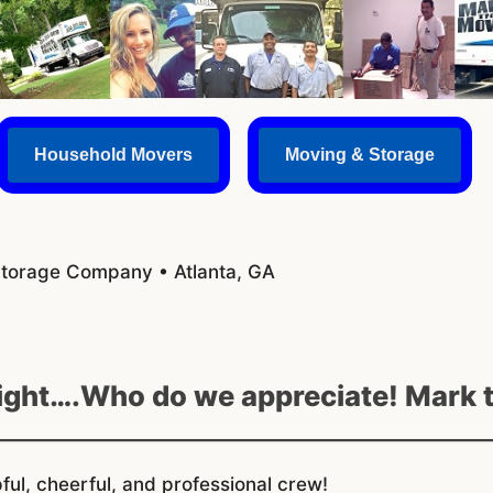
Household Movers
Moving & Storage
Storage Company • Atlanta, GA
Eight….Who do we appreciate! Mark 
ul, cheerful, and professional crew!