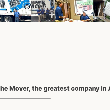
the Mover, the greatest company in 