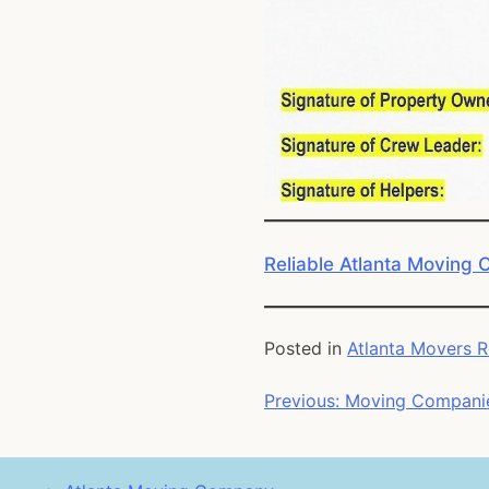
Reliable Atlanta Moving
Posted in
Atlanta Movers 
Post
Previous:
Moving Companie
navigation