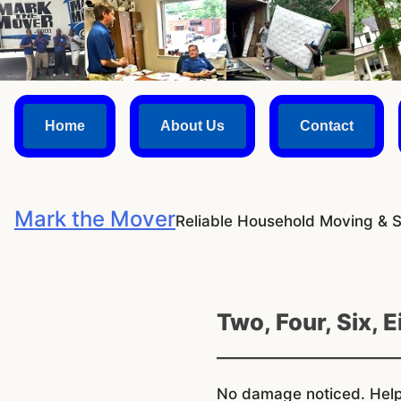
Skip
to
content
Home
About Us
Contact
Mark the Mover
Reliable Household Moving & 
Two, Four, Six, 
No damage noticed. Helpf