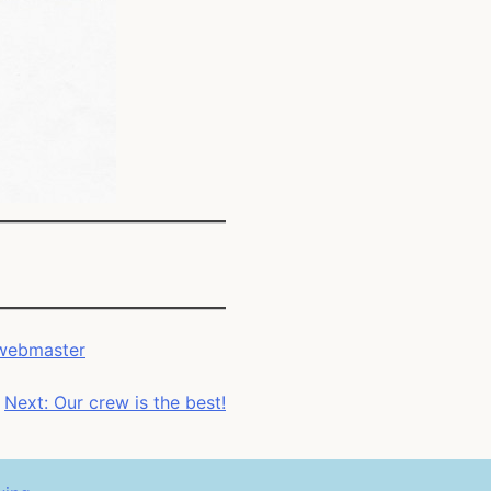
webmaster
Next:
Our crew is the best!