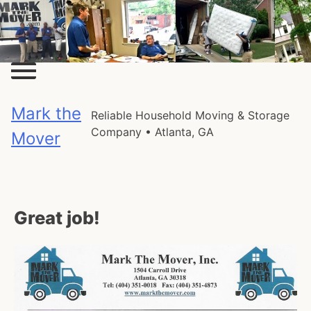
Skip
to
content
Mark the
Reliable Household Moving & Storage
Company • Atlanta, GA
Mover
Great job!