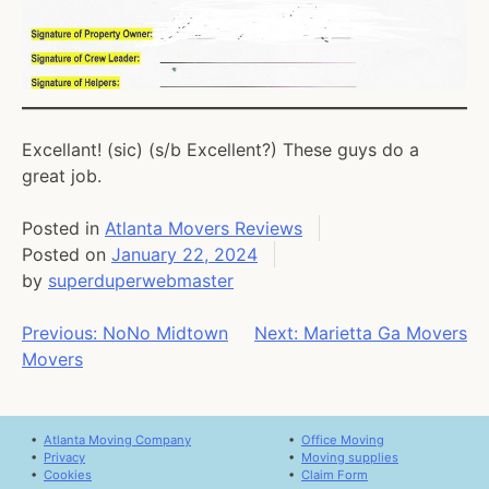
Excellant! (sic) (s/b Excellent?) These guys do a
great job.
Posted in
Atlanta Movers Reviews
Posted on
January 22, 2024
by
superduperwebmaster
Post
Previous:
NoNo Midtown
Next:
Marietta Ga Movers
Movers
navigation
•
Atlanta Moving Company
•
Office Moving
•
Privacy
•
Moving supplies
•
Cookies
•
Claim Form