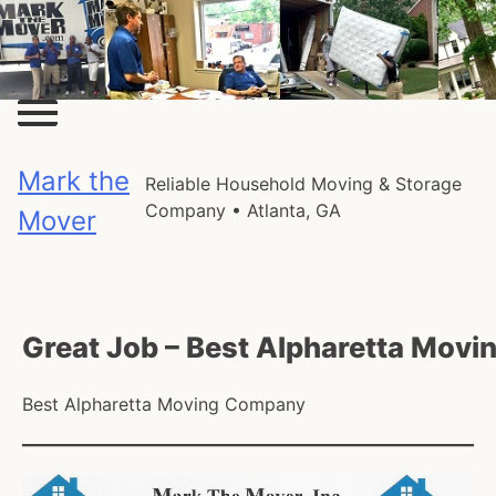
Skip
to
content
Mark the
Reliable Household Moving & Storage
Company • Atlanta, GA
Mover
Great Job – Best Alpharetta Mov
Best Alpharetta Moving Company