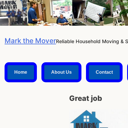
Skip
to
content
Mark the Mover
Reliable Household Moving & 
Home
About Us
Contact
Great job