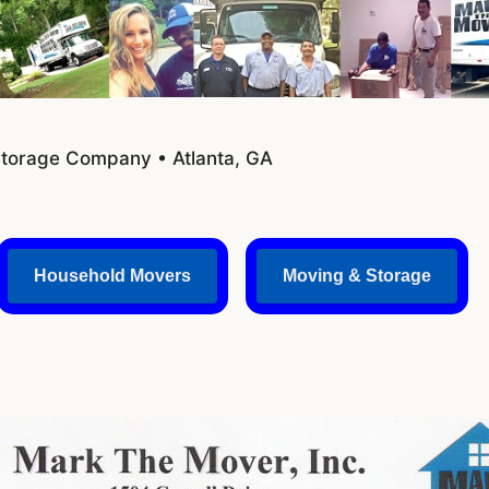
Storage Company • Atlanta, GA
Household Movers
Moving & Storage