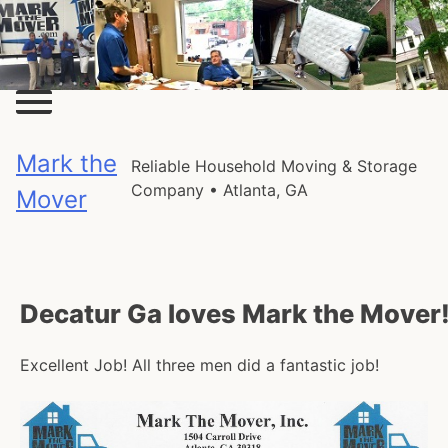
Skip
to
content
Mark the
Reliable Household Moving & Storage
Company • Atlanta, GA
Mover
Decatur Ga loves Mark the Mover
Excellent Job! All three men did a fantastic job!