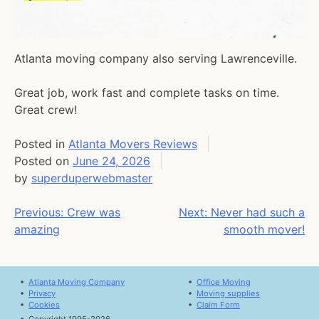
Atlanta moving company also serving Lawrenceville.
Great job, work fast and complete tasks on time.
Great crew!
Posted in
Atlanta Movers Reviews
Posted on
June 24, 2026
by
superduperwebmaster
Post
Previous:
Crew was
Next:
Never had such a
amazing
smooth mover!
navigation
•
Atlanta Moving Company
•
Office Moving
•
Privacy
•
Moving supplies
•
Cookies
•
Claim Form
•
Copyright 1995-2026