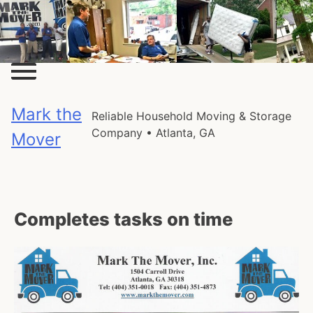
Skip
to
content
Mark the
Reliable Household Moving & Storage
Company • Atlanta, GA
Mover
Completes tasks on time