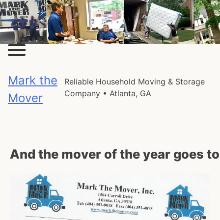
Skip
to
content
Mark the
Reliable Household Moving & Storage
Company • Atlanta, GA
Mover
And the mover of the year goes t