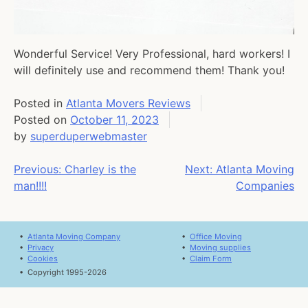
Wonderful Service! Very Professional, hard workers! I
will definitely use and recommend them! Thank you!
Posted in
Atlanta Movers Reviews
Posted on
October 11, 2023
by
superduperwebmaster
Post
Previous:
Charley is the
Next:
Atlanta Moving
man!!!!
Companies
navigation
•
Atlanta Moving Company
•
Office Moving
•
Privacy
•
Moving supplies
•
Cookies
•
Claim Form
•
Copyright 1995-2026