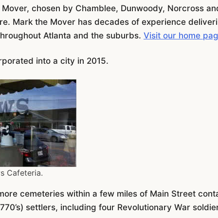
e Mover, chosen by Chamblee, Dunwoody, Norcross and
 care. Mark the Mover has decades of experience deliver
throughout Atlanta and the suburbs.
Visit our home pa
porated into a city in 2015.
s Cafeteria.
more cemeteries within a few miles of Main Street cont
770’s) settlers, including four Revolutionary War soldie