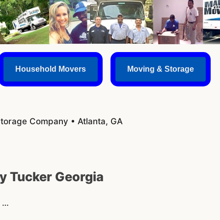
Household Movers
Moving & Storage
Storage Company • Atlanta, GA
 Tucker Georgia
s …