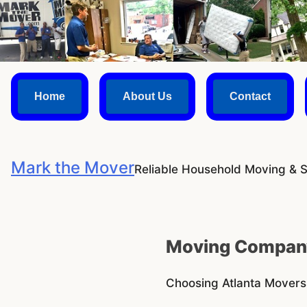
Skip
to
content
Home
About Us
Contact
Mark the Mover
Reliable Household Moving & 
Moving Company
Choosing Atlanta Mover