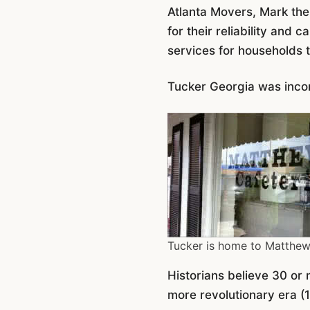
Atlanta Movers, Mark th
for their reliability and
services for households 
Tucker Georgia was incor
Tucker is home to Matthew
Historians believe 30 or 
more revolutionary era (1