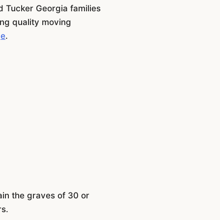
 Tucker Georgia families
ing quality moving
ge
.
ain the graves of 30 or
rs.